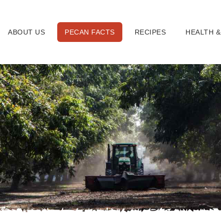
ABOUT US
PECAN FACTS
RECIPES
HEALTH &