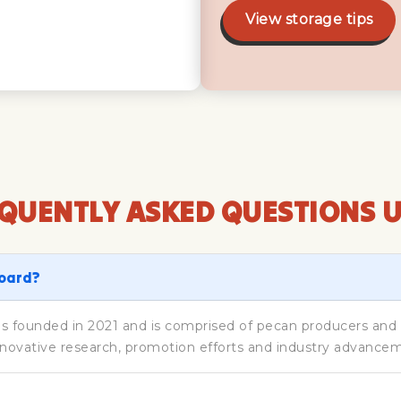
View storage tips
QUENTLY ASKED QUESTIONS 
Board?
founded in 2021 and is comprised of pecan producers and im
novative research, promotion efforts and industry advance