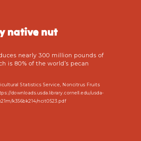
y native nut
duces nearly 300 million pounds of
ch is 80% of the world’s pecan
cultural Statistics Service, Noncitrus Fruits
s://downloads.usda.library.cornell.edu/usda-
x21m/k356bk214/ncit0523.pdf