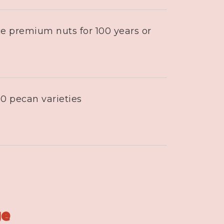
e premium nuts for 100 years or
0 pecan varieties
ge