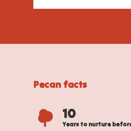
Pecan facts
10
Years to nurture befor