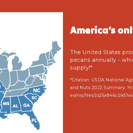
America’s onl
The United States pro
pecans annually - whi
supply!*
*Citation: USDA National Agri
and Nuts 2022 Summary. http
esmis/files/zs25x846c/zk51w