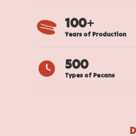
100
+
Years of Production
500
Types of Pecans
D