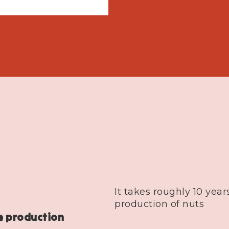
It takes roughly 10 years
production of nuts
e production