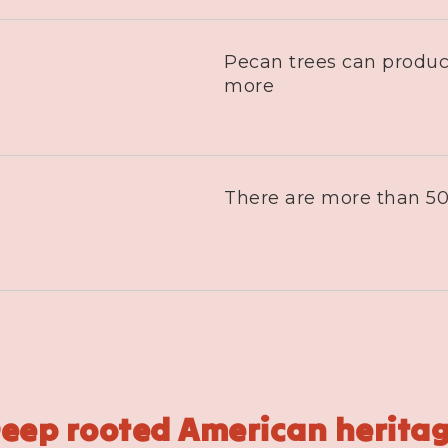
Pecan trees can produc
more
There are more than 50
eep rooted American herita