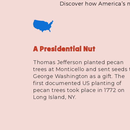
Discover how America’s na
A Presidential Nut
Thomas Jefferson planted pecan
trees at Monticello and sent seeds 
George Washington as a gift. The
first documented US planting of
pecan trees took place in 1772 on
Long Island, NY.