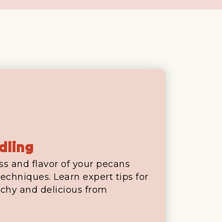
dling
ss and flavor of your pecans
echniques. Learn expert tips for
chy and delicious from