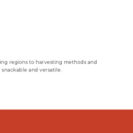
owing regions to harvesting methods and
 snackable and versatile.