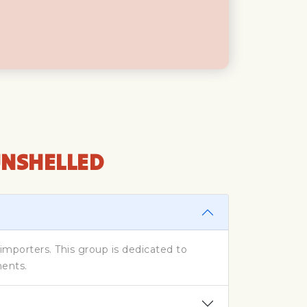
UNSHELLED
porters. This group is dedicated to
ments.