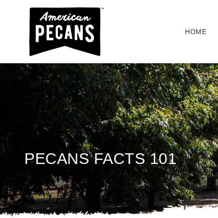
HOME
PECANS FACTS 101