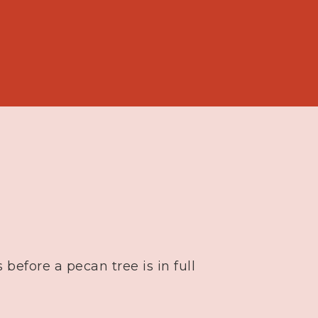
 before a pecan tree is in full