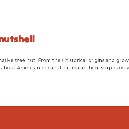
 nutshell
 native tree nut. From their historical origins and gr
ts about American pecans that make them surprisingly