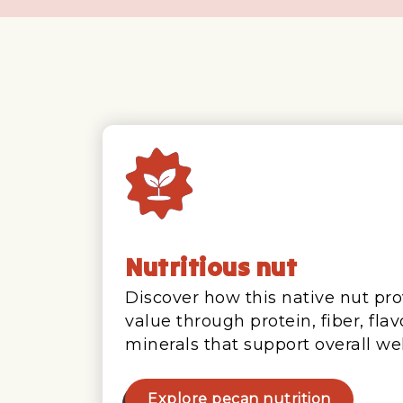
Nutritious nut
Discover how this native nut pro
value through protein, fiber, fla
minerals that support overall wel
Explore pecan nutrition