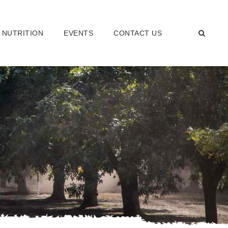
 NUTRITION
EVENTS
CONTACT US