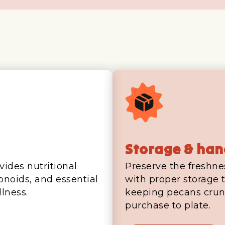
Storage & han
vides nutritional
Preserve the freshne
vonoids, and essential
with proper storage t
lness.
keeping pecans crun
purchase to plate.