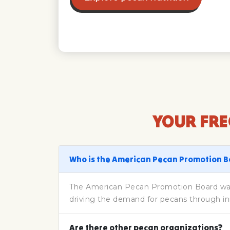
YOUR FRE
Who is the American Pecan Promotion 
The American Pecan Promotion Board was 
driving the demand for pecans through in
Are there other pecan organizations?