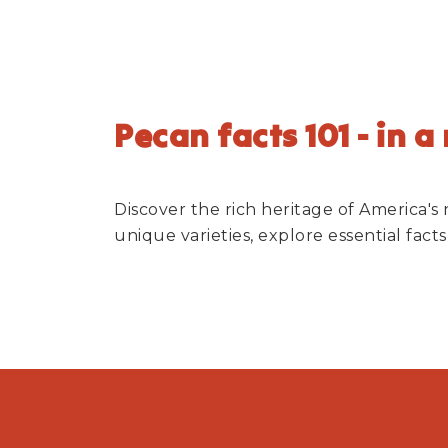
Pecan facts 101 - in a
Discover the rich heritage of America's
unique varieties, explore essential fac