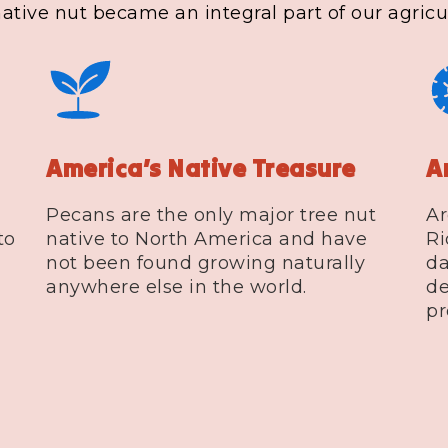
tive nut became an integral part of our agricul
America’s Native Treasure
A
Pecans are the only major tree nut
Ar
to
native to North America and have
Ri
not been found growing naturally
da
anywhere else in the world.
de
pr