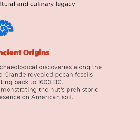
tural and culinary legacy.
ncient Origins
chaeological discoveries along the
o Grande revealed pecan fossils
ting back to 1600 BC,
monstrating the nut's prehistoric
esence on American soil.