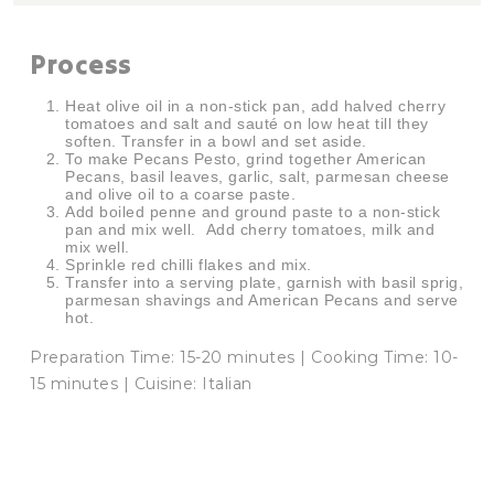
Process
Heat olive oil in a non-stick pan, add halved cherry
tomatoes and salt and sauté on low heat till they
soften. Transfer in a bowl and set aside.
To make Pecans Pesto, grind together American
Pecans, basil leaves, garlic, salt, parmesan cheese
and olive oil to a coarse paste.
Add boiled penne and ground paste to a non-stick
pan and mix well. Add cherry tomatoes, milk and
mix well.
Sprinkle red chilli flakes and mix.
Transfer into a serving plate, garnish with basil sprig,
parmesan shavings and American Pecans and serve
hot.
Preparation Time: 15-20 minutes | Cooking Time: 10-
15 minutes | Cuisine: Italian