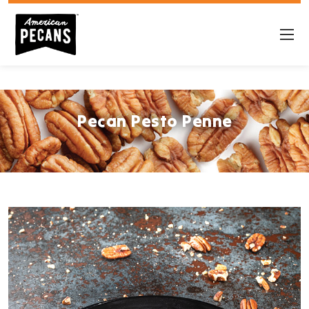
Pecan Pesto Penne