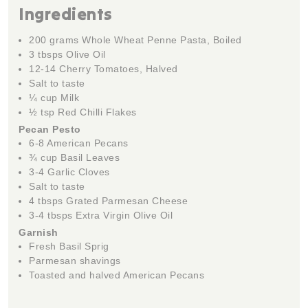
Ingredients
200 grams Whole Wheat Penne Pasta, Boiled
3 tbsps Olive Oil
12-14 Cherry Tomatoes, Halved
Salt to taste
¼ cup Milk
½ tsp Red Chilli Flakes
Pecan Pesto
6-8 American Pecans
¾ cup Basil Leaves
3-4 Garlic Cloves
Salt to taste
4 tbsps Grated Parmesan Cheese
3-4 tbsps Extra Virgin Olive Oil
Garnish
Fresh Basil Sprig
Parmesan shavings
Toasted and halved American Pecans