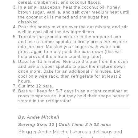
cereal, cranberries, and coconut flakes.
In a small saucepan, heat the coconut oil, honey,
brown sugar, vanilla, and salt over medium heat until
the coconut oil is melted and the sugar has
dissolved.
Pour the honey mixture over the oat mixture and stir
well to coat all of the dry ingredients.
Transfer the granola mixture to the prepared pan
and use a rubber spatula to firmly press the mixture
into the pan. Moisten your fingers with water and
press again to really pack the bars down (this will
help prevent them from crumbling later).
Bake for 10 minutes. Remove the pan from the oven
and use a rubber spatula to pack the mixture down
once more. Bake for an additional 7 minutes. Let
cool on a wire rack, then refrigerate for at least 2
hours.
Cut into 12 bars.
Bars will keep for 5-7 days in an airtight container at
room temperature, but they hold their shape better if
stored in the refrigerator!
By: Andie Mitchell
Serving Size: 12 | Cook Time: 2 h 32 mins
Blogger Andie Mitchell shares a delicious and