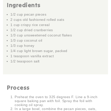
Ingredients
1/2 cup pecan pieces
2 cups old fashioned rolled oats
1 cup crispy rice cereal
1/2 cup dried cranberries
1/3 cup unsweetened coconut flakes
1/3 cup coconut oil
1/3 cup honey
1/4 cup light brown sugar, packed
1 teaspoon vanilla extract
1/2 teaspoon salt
Process
Preheat the oven to 325 degrees F. Line a 9-inch
square baking pan with foil. Spray the foil with
cooking oil spray.
In a large bowl, combine the pecan pieces, oats,