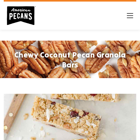
Chewy Coconut Pecan Granola
Bars