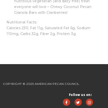
nutritious vegetarian (and dairy free) treat
everyone will love – Chewy Coconut Pecan
Granola Bars with Cranberries!
Nutritional Facts:
Calories 230, Fat 11g, Saturated Fat 6g, Sodium
110mg, Carbs 32g, Fiber 2g, Protein 3g
COPYRIGHT © 2025 AMERICAN PECAN COUNCIL.
Follow us on: